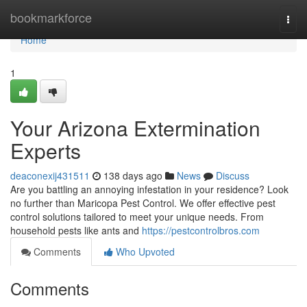
Home
bookmarkforce
Togg
navi
Home
1
Your Arizona Extermination
Experts
deaconexij431511
138 days ago
News
Discuss
Are you battling an annoying infestation in your residence? Look
no further than Maricopa Pest Control. We offer effective pest
control solutions tailored to meet your unique needs. From
household pests like ants and
https://pestcontrolbros.com
Comments
Who Upvoted
Comments