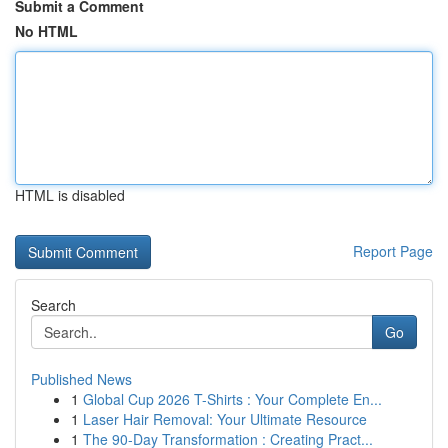
Submit a Comment
No HTML
HTML is disabled
Report Page
Search
Go
Published News
1
Global Cup 2026 T-Shirts : Your Complete En...
1
Laser Hair Removal: Your Ultimate Resource
1
The 90-Day Transformation : Creating Pract...