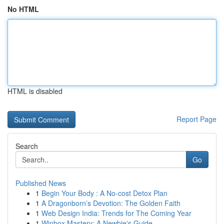
No HTML
HTML is disabled
Report Page
Search
Go
Published News
1
Begin Your Body : A No-cost Detox Plan
1
A Dragonborn’s Devotion: The Golden Faith
1
Web Design India: Trends for The Coming Year
1
Winbox Mastery: A Newbie's Guide