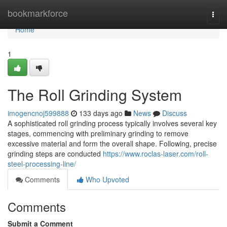
Home
bookmarkforce
Togg
navi
Home
1
The Roll Grinding System
imogencnoj599888
133 days ago
News
Discuss
A sophisticated roll grinding process typically involves several key
stages, commencing with preliminary grinding to remove
excessive material and form the overall shape. Following, precise
grinding steps are conducted
https://www.roclas-laser.com/roll-
steel-processing-line/
Comments
Who Upvoted
Comments
Submit a Comment