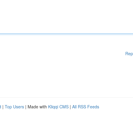
Rep
d
|
Top Users
| Made with
Kliqqi CMS
|
All RSS Feeds