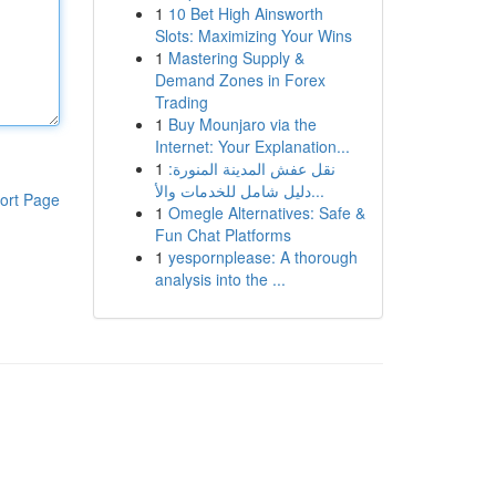
1
10 Bet High Ainsworth
Slots: Maximizing Your Wins
1
Mastering Supply &
Demand Zones in Forex
Trading
1
Buy Mounjaro via the
Internet: Your Explanation...
1
نقل عفش المدينة المنورة:
دليل شامل للخدمات والأ...
ort Page
1
Omegle Alternatives: Safe &
Fun Chat Platforms
1
yespornplease: A thorough
analysis into the ...