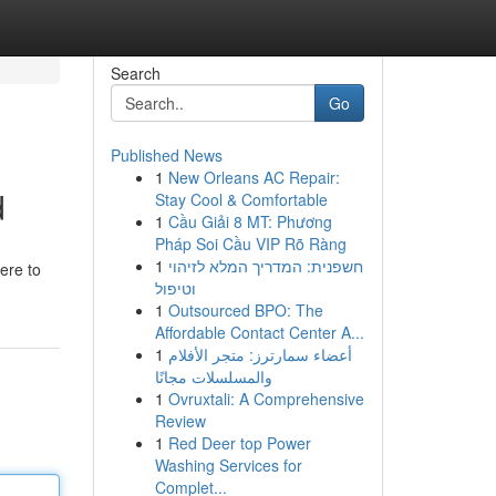
Search
Go
Published News
1
New Orleans AC Repair:
d
Stay Cool & Comfortable
1
Cầu Giải 8 MT: Phương
Pháp Soi Cầu VIP Rõ Ràng
1
חשפנית: המדריך המלא לזיהוי
here to
וטיפול
1
Outsourced BPO: The
Affordable Contact Center A...
1
أعضاء سمارترز: متجر الأفلام
والمسلسلات مجانًا
1
Ovruxtali: A Comprehensive
Review
1
Red Deer top Power
Washing Services for
Complet...