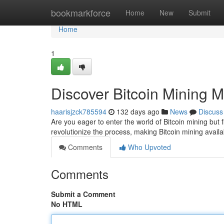
Home
bookmarkforce
Home
New
Submit
Home
1
Discover Bitcoin Mining 
haarisjzck785594
132 days ago
News
Discuss
Are you eager to enter the world of Bitcoin mining but f
revolutionize the process, making Bitcoin mining avail
Comments
Who Upvoted
Comments
Submit a Comment
No HTML