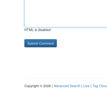
HTML is disabled
Copyright © 2026 |
Advanced Search
|
Live
|
Tag Clou