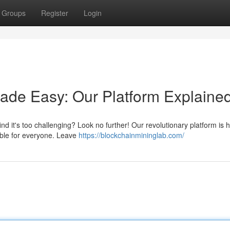
Groups
Register
Login
Made Easy: Our Platform Explaine
ind it's too challenging? Look no further! Our revolutionary platform is 
able for everyone. Leave
https://blockchainmininglab.com/