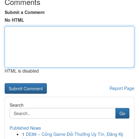
Comments
Submit a Comment
No HTML
HTML is disabled
Report Page
Search
Go
Published News
1
DE88 – Cổng Game Đổi Thưởng Uy Tín, Đăng Ký