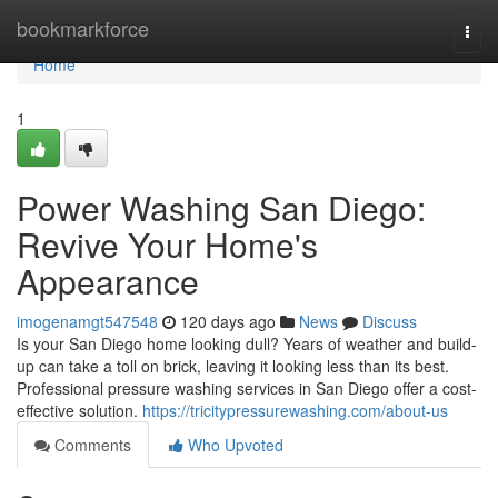
Home
bookmarkforce
Togg
navi
Home
1
Power Washing San Diego:
Revive Your Home's
Appearance
imogenamgt547548
120 days ago
News
Discuss
Is your San Diego home looking dull? Years of weather and build-
up can take a toll on brick, leaving it looking less than its best.
Professional pressure washing services in San Diego offer a cost-
effective solution.
https://tricitypressurewashing.com/about-us
Comments
Who Upvoted