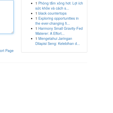
1
Phòng tắm xông hơi: Lợi ích
sức khỏe và cách s...
1
black countertops
1
Exploring opportunities in
the ever-changing fi...
1
Harmony Small Gravity-Fed
Waterer: A Effort...
1
Mengetahui Jaringan
Dilapisi Seng: Kelebihan d...
ort Page