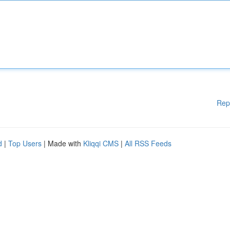
Rep
d
|
Top Users
| Made with
Kliqqi CMS
|
All RSS Feeds