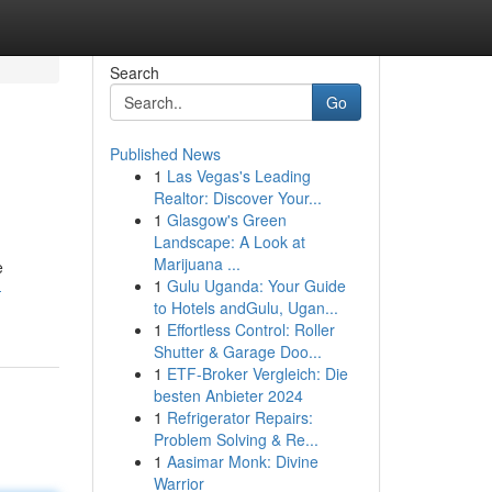
Search
Go
Published News
1
Las Vegas's Leading
Realtor: Discover Your...
1
Glasgow's Green
Landscape: A Look at
Marijuana ...
e
1
Gulu Uganda: Your Guide
-
to Hotels andGulu, Ugan...
1
Effortless Control: Roller
Shutter & Garage Doo...
1
ETF-Broker Vergleich: Die
besten Anbieter 2024
1
Refrigerator Repairs:
Problem Solving & Re...
1
Aasimar Monk: Divine
Warrior