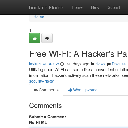
Home
bookmarkforce
Home
New
Submit
Home
1
Free Wi-Fi: A Hacker's Pa
laylaizuw036768
120 days ago
News
Discuss
Utilizing open Wi-Fi can seem like a convenient solution 
information. Hackers actively scan these networks, see
security-risks/
Comments
Who Upvoted
Comments
Submit a Comment
No HTML