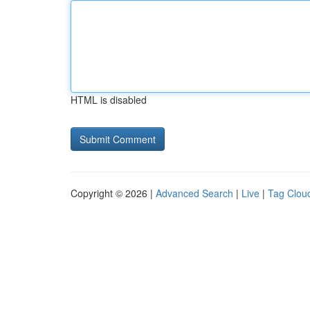
HTML is disabled
Copyright © 2026 |
Advanced Search
|
Live
|
Tag Clou