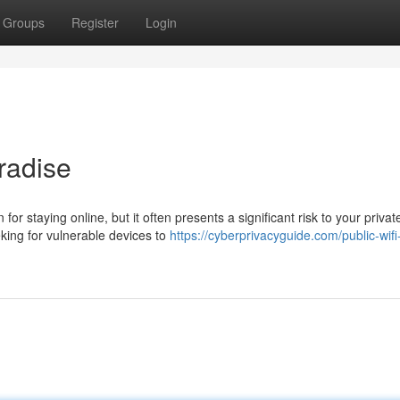
Groups
Register
Login
radise
for staying online, but it often presents a significant risk to your privat
king for vulnerable devices to
https://cyberprivacyguide.com/public-wifi