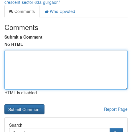
crescent-sector-63a-gurgaon/
Comments
Who Upvoted
Comments
Submit a Comment
No HTML
HTML is disabled
Report Page
Search