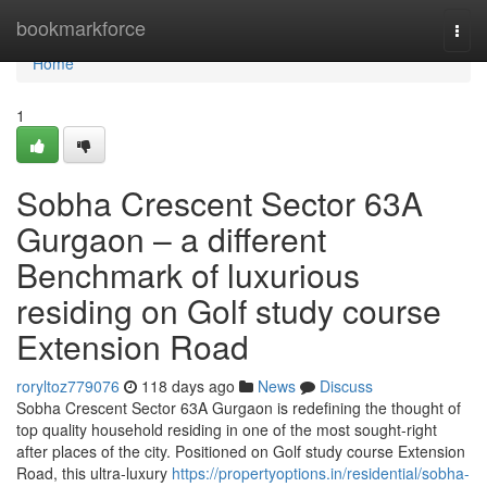
Home
bookmarkforce
Togg
navi
Home
1
Sobha Crescent Sector 63A
Gurgaon – a different
Benchmark of luxurious
residing on Golf study course
Extension Road
roryltoz779076
118 days ago
News
Discuss
Sobha Crescent Sector 63A Gurgaon is redefining the thought of
top quality household residing in one of the most sought-right
after places of the city. Positioned on Golf study course Extension
Road, this ultra-luxury
https://propertyoptions.in/residential/sobha-