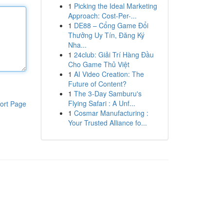
1
Picking the Ideal Marketing
Approach: Cost-Per-...
1
DE88 – Cổng Game Đổi
Thưởng Uy Tín, Đăng Ký
Nha...
1
24club: Giải Trí Hàng Đầu
Cho Game Thủ Việt
1
AI Video Creation: The
Future of Content?
1
The 3-Day Samburu's
Flying Safari : A Unf...
ort Page
1
Cosmar Manufacturing :
Your Trusted Alliance fo...