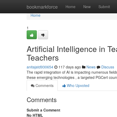
Home
bookmarkforce
Home
New
Submit
Home
1
Artificial Intelligence in
Teachers
anitajatd930654
117 days ago
News
Discuss
The rapid integration of AI is impacting numerous field
these emerging technologies , a targeted PGCert cou
Comments
Who Upvoted
Comments
Submit a Comment
No HTML