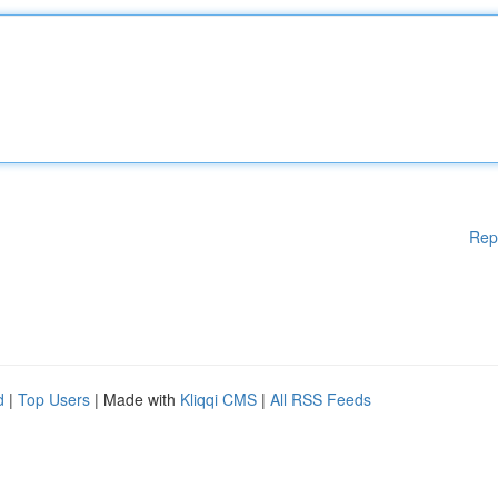
Rep
d
|
Top Users
| Made with
Kliqqi CMS
|
All RSS Feeds