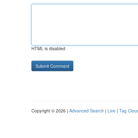
HTML is disabled
Copyright © 2026 |
Advanced Search
|
Live
|
Tag Clou