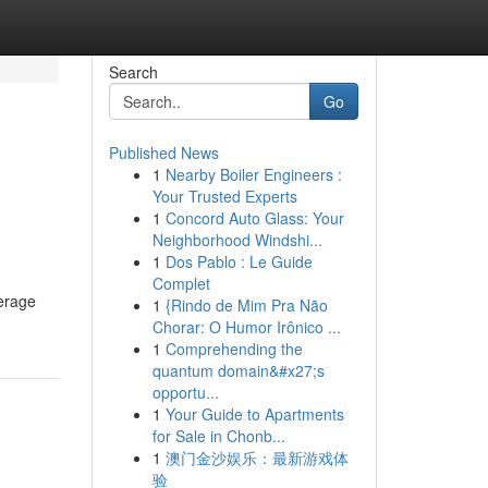
Search
Go
Published News
1
Nearby Boiler Engineers :
Your Trusted Experts
1
Concord Auto Glass: Your
Neighborhood Windshi...
1
Dos Pablo : Le Guide
Complet
verage
1
{Rindo de Mim Pra Não
Chorar: O Humor Irônico ...
1
Comprehending the
quantum domain&#x27;s
opportu...
1
Your Guide to Apartments
for Sale in Chonb...
1
澳门金沙娱乐：最新游戏体
验