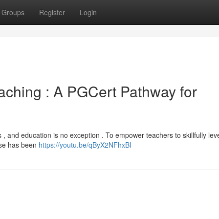
Groups
Register
Login
 Teaching : A PGCert Pathway for
s , and education is no exception . To empower teachers to skillfully le
rse has been
https://youtu.be/qByX2NFhxBI