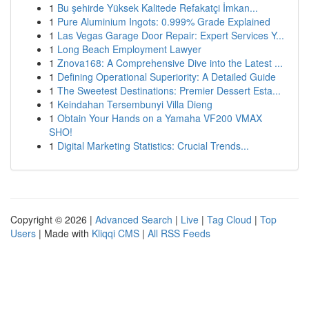
1
Bu şehirde Yüksek Kalitede Refakatçi İmkan...
1
Pure Aluminium Ingots: 0.999% Grade Explained
1
Las Vegas Garage Door Repair: Expert Services Y...
1
Long Beach Employment Lawyer
1
Znova168: A Comprehensive Dive into the Latest ...
1
Defining Operational Superiority: A Detailed Guide
1
The Sweetest Destinations: Premier Dessert Esta...
1
Keindahan Tersembunyi Villa Dieng
1
Obtain Your Hands on a Yamaha VF200 VMAX
SHO!
1
Digital Marketing Statistics: Crucial Trends...
Copyright © 2026 |
Advanced Search
|
Live
|
Tag Cloud
|
Top
Users
| Made with
Kliqqi CMS
|
All RSS Feeds