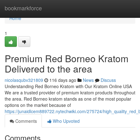
Home
bookmarkforce
Home
1
Premium Red Borneo Kratom
Delivered to the area
nicolasqubv321809
116 days ago
News
Discuss
Understanding Red Borneo Kratom with Our Kratom Online USA
We are a trusted provider of premium kratom products throughout
the area. Red Borneo kratom stands as one of the most popular
options on the market because of
https://junaidlcem889722.nytechwiki.com/275724/high_quality_red
Comments
Who Upvoted
Comments