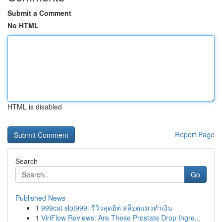
Submit a Comment
No HTML
HTML is disabled
Report Page
Search
Go
Published News
1
999cat slot999: รีวิวสุดฮิต สล็อตแมวทำเงิน
1
ViriFlow Reviews: Are These Prostate Drop Ingre...