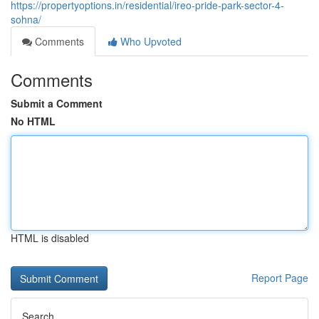
https://propertyoptions.in/residential/ireo-pride-park-sector-4-
sohna/
Comments
Who Upvoted
Comments
Submit a Comment
No HTML
HTML is disabled
Report Page
Search