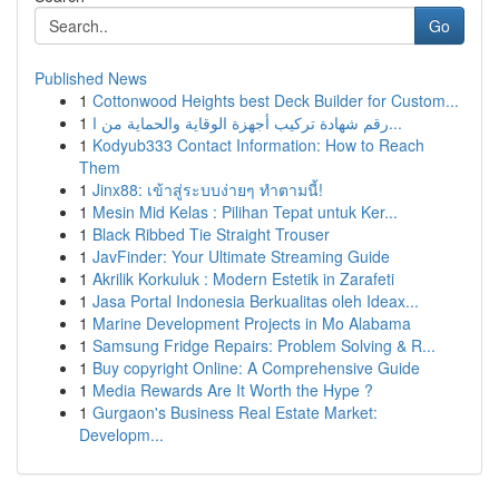
Go
Published News
1
Cottonwood Heights best Deck Builder for Custom...
1
رقم شهادة تركيب أجهزة الوقاية والحماية من ا...
1
Kodyub333 Contact Information: How to Reach
Them
1
Jinx88: เข้าสู่ระบบง่ายๆ ทำตามนี้!
1
Mesin Mid Kelas : Pilihan Tepat untuk Ker...
1
Black Ribbed Tie Straight Trouser
1
JavFinder: Your Ultimate Streaming Guide
1
Akrilik Korkuluk : Modern Estetik in Zarafeti
1
Jasa Portal Indonesia Berkualitas oleh Ideax...
1
Marine Development Projects in Mo Alabama
1
Samsung Fridge Repairs: Problem Solving & R...
1
Buy copyright Online: A Comprehensive Guide
1
Media Rewards Are It Worth the Hype ?
1
Gurgaon's Business Real Estate Market:
Developm...