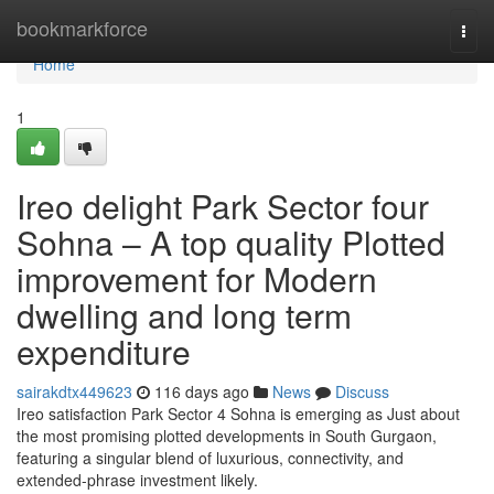
Home
bookmarkforce
Togg
navi
Home
1
Ireo delight Park Sector four
Sohna – A top quality Plotted
improvement for Modern
dwelling and long term
expenditure
sairakdtx449623
116 days ago
News
Discuss
Ireo satisfaction Park Sector 4 Sohna is emerging as Just about
the most promising plotted developments in South Gurgaon,
featuring a singular blend of luxurious, connectivity, and
extended-phrase investment likely.