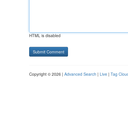
HTML is disabled
Copyright © 2026 |
Advanced Search
|
Live
|
Tag Clou