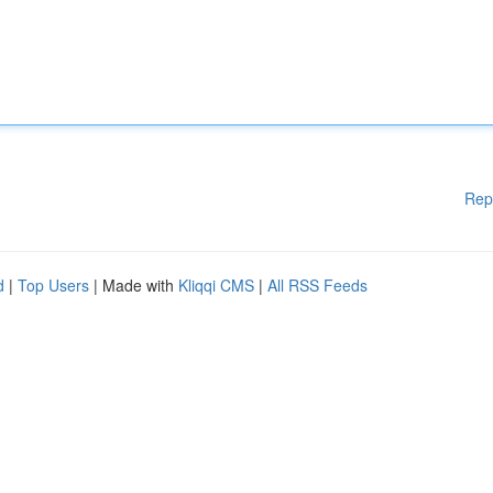
Rep
d
|
Top Users
| Made with
Kliqqi CMS
|
All RSS Feeds