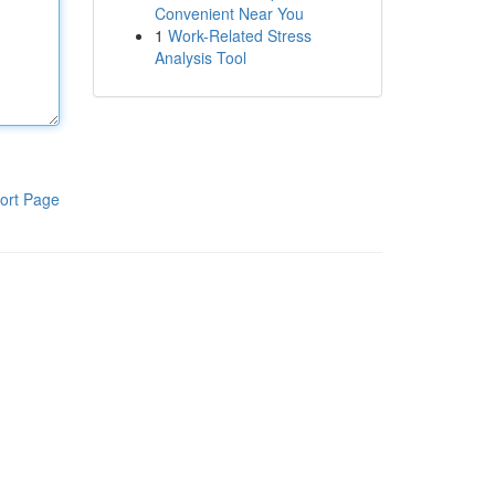
Convenient Near You
1
Work-Related Stress
Analysis Tool
ort Page