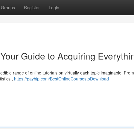
Groups
Register
Login
Your Guide to Acquiring Everythi
redible range of online tutorials on virtually each topic imaginable. Fro
istics ,
https://payhip.com/BestOnlineCoursestoDownload