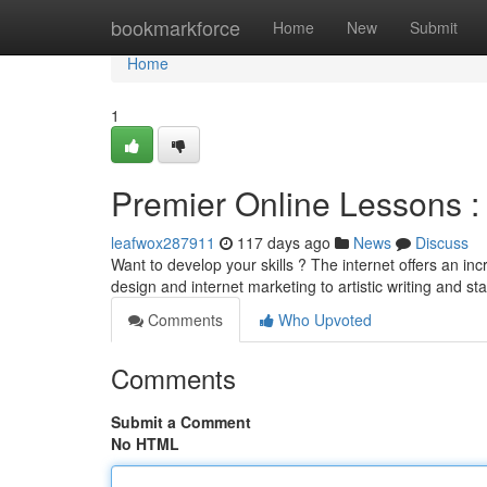
Home
bookmarkforce
Home
New
Submit
Home
1
Premier Online Lessons : 
leafwox287911
117 days ago
News
Discuss
Want to develop your skills ? The internet offers an inc
design and internet marketing to artistic writing and stat
Comments
Who Upvoted
Comments
Submit a Comment
No HTML