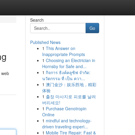
Search
Go
Published News
1
This Answer on
ng
Inappropriate Prompts
1
Choosing an Electrician in
Hornsby for Safe and...
1
กิจการ ธิงค์คลูซิฟ จำกัด:
m web
นวัตกรรม ที่ เป็น ควา...
1
澳门金沙：娱乐胜地，精彩
体验
1
출장 마사지로 피로를 날려
버리세요!
1
Purchase Genotropin
Online
1
mindful and technology-
driven traveling experi...
1
Mobile Tire Repair: Fast &