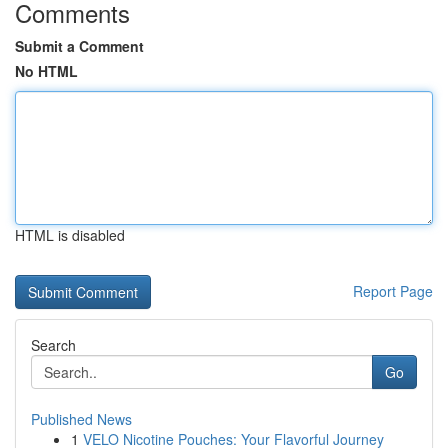
Comments
Submit a Comment
No HTML
HTML is disabled
Report Page
Search
Go
Published News
1
VELO Nicotine Pouches: Your Flavorful Journey