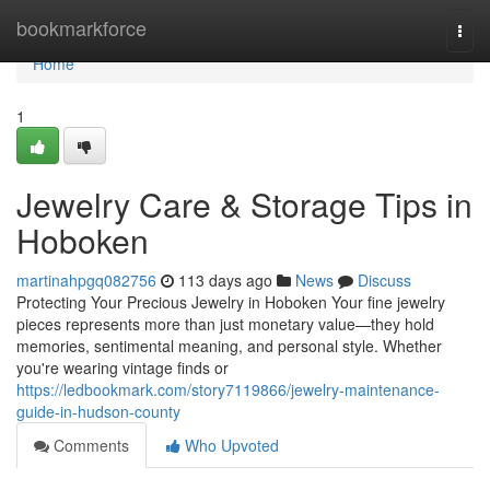
Home
bookmarkforce
Togg
navi
Home
1
Jewelry Care & Storage Tips in
Hoboken
martinahpgq082756
113 days ago
News
Discuss
Protecting Your Precious Jewelry in Hoboken Your fine jewelry
pieces represents more than just monetary value—they hold
memories, sentimental meaning, and personal style. Whether
you're wearing vintage finds or
https://ledbookmark.com/story7119866/jewelry-maintenance-
guide-in-hudson-county
Comments
Who Upvoted