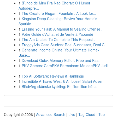
1
{Rindo de Mim Pra Não Chorar: O Humor
Autodepre...
1
The Creature Elegant Fountain : A Look for...
1
Kingston Deep Cleaning: Revive Your Home's
Sparkle
1
Erasing Your Past: A Manual to Sealing Offense ...
1
Votre Guide d'Achat et de Vente à Yaoundé
1
The Am Unable To Complete This Request .
1
FroggyAds Case Studies: Real Successes, Real C...
1
Generate Income Online: Your Ultimate Home-
Base...
1
Download Quick Memory Editor: Free and Fast
1
PKV Games: CaraPKV Permainan: MetodePKV Judi:
L...
1
Top AI Software: Reviews & Rankings
1
Incredible A Tsavo West & Amboseli Safari Adven...
1
Blådvärg skånske kyckling: En liten liten höna
Copyright © 2026 |
Advanced Search
|
Live
|
Tag Cloud
|
Top