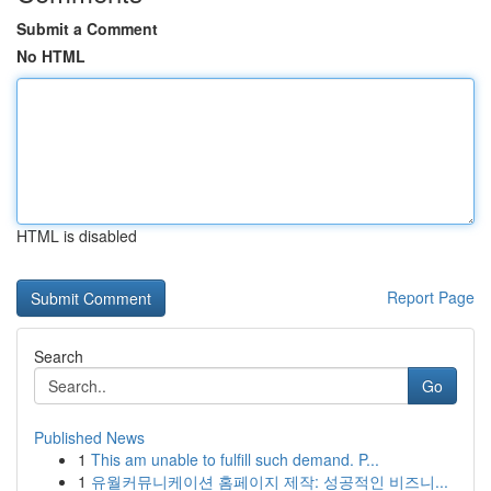
Submit a Comment
No HTML
HTML is disabled
Report Page
Search
Go
Published News
1
This am unable to fulfill such demand. P...
1
유월커뮤니케이션 홈페이지 제작: 성공적인 비즈니...