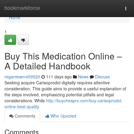
Home
bookmarkforce
Togg
navi
Home
1
Buy This Medication Online –
A Detailed Handbook
regantewm459520
111 days ago
News
Discuss
Seeking acquire Carisoprodol digitally requires attentive
consideration. This guide aims to provide a useful explanation of
the steps involved, emphasizing potential pitfalls and legal
considerations. While
http://buycheaprx.com/buy-carisoprodol-
online-best-quality
Comments
Who Upvoted
Comments