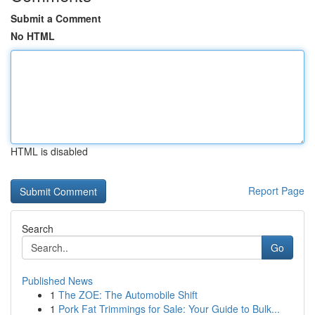
Submit a Comment
No HTML
HTML is disabled
Report Page
Search
Go
Published News
1
The ZOE: The Automobile Shift
1
Pork Fat Trimmings for Sale: Your Guide to Bulk...