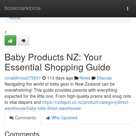
Home
bookmarkforce
Togg
navi
Home
1
Baby Products NZ: Your
Essential Shopping Guide
ronaldhnoq375931
113 days ago
News
Discuss
Navigating the world of baby gear in New Zealand can be
overwhelming! This guide provides parents with everything
expected for the little one. From high-quality prams and snug cots
to vital diapers and
https://nzdepot.co.nz/product-category/direct-
warehouse/baby-kids-direct-warehouse/
Comments
Who Upvoted
Comments