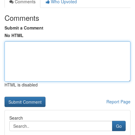
Comments
Who Upvoted
Comments
Submit a Comment
No HTML
HTML is disabled
Report Page
Search
Go