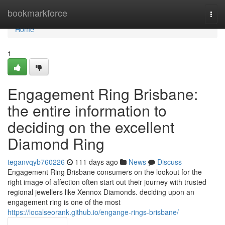
Home
bookmarkforce
Togg
navi
Home
1
Engagement Ring Brisbane:
the entire information to
deciding on the excellent
Diamond Ring
teganvqyb760226
111 days ago
News
Discuss
Engagement Ring Brisbane consumers on the lookout for the
right image of affection often start out their journey with trusted
regional jewellers like Xennox Diamonds. deciding upon an
engagement ring is one of the most
https://localseorank.github.io/engange-rings-brisbane/