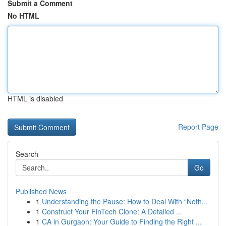
Submit a Comment
No HTML
HTML is disabled
Report Page
Search
Go
Published News
1
Understanding the Pause: How to Deal With “Noth...
1
Construct Your FinTech Clone: A Detailed ...
1
CA in Gurgaon: Your Guide to Finding the Right ...