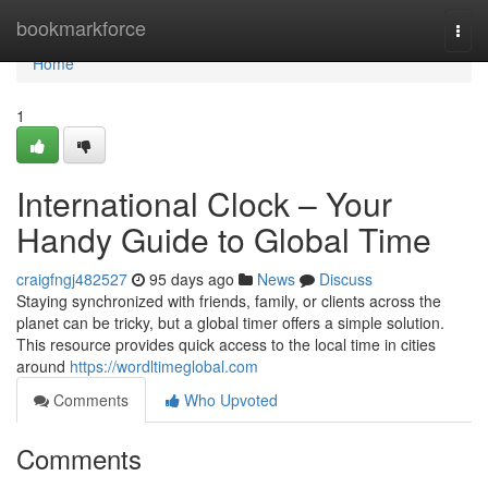
Home
bookmarkforce
Togg
navi
Home
1
International Clock – Your
Handy Guide to Global Time
craigfngj482527
95 days ago
News
Discuss
Staying synchronized with friends, family, or clients across the
planet can be tricky, but a global timer offers a simple solution.
This resource provides quick access to the local time in cities
around
https://wordltimeglobal.com
Comments
Who Upvoted
Comments