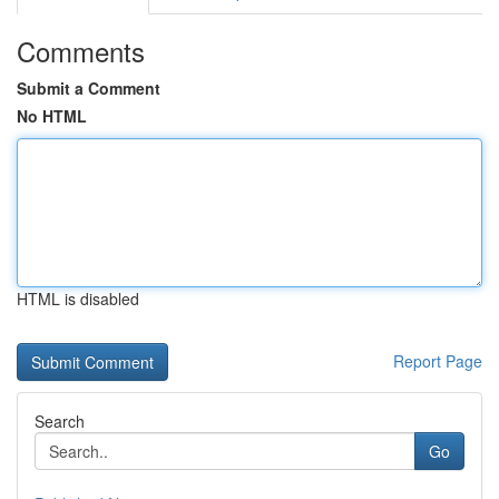
Comments
Submit a Comment
No HTML
HTML is disabled
Report Page
Search
Go