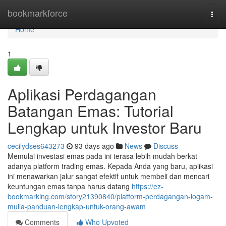
Home
bookmarkforce
Togg
navi
Home
1
Aplikasi Perdagangan
Batangan Emas: Tutorial
Lengkap untuk Investor Baru
cecilydses643273
93 days ago
News
Discuss
Memulai investasi emas pada ini terasa lebih mudah berkat
adanya platform trading emas. Kepada Anda yang baru, aplikasi
ini menawarkan jalur sangat efektif untuk membeli dan mencari
keuntungan emas tanpa harus datang
https://ez-
bookmarking.com/story21390840/platform-perdagangan-logam-
mulia-panduan-lengkap-untuk-orang-awam
Comments
Who Upvoted