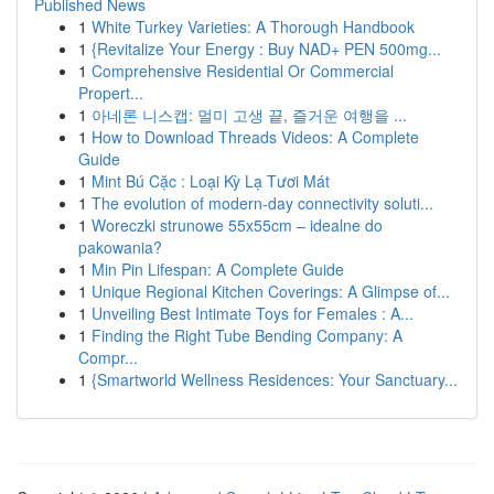
Published News
1
White Turkey Varieties: A Thorough Handbook
1
{Revitalize Your Energy : Buy NAD+ PEN 500mg...
1
Comprehensive Residential Or Commercial
Propert...
1
아네론 니스캡: 멀미 고생 끝, 즐거운 여행을 ...
1
How to Download Threads Videos: A Complete
Guide
1
Mint Bú Cặc : Loại Kỳ Lạ Tươi Mát
1
The evolution of modern-day connectivity soluti...
1
Woreczki strunowe 55x55cm – idealne do
pakowania?
1
Min Pin Lifespan: A Complete Guide
1
Unique Regional Kitchen Coverings: A Glimpse of...
1
Unveiling Best Intimate Toys for Females : A...
1
Finding the Right Tube Bending Company: A
Compr...
1
{Smartworld Wellness Residences: Your Sanctuary...