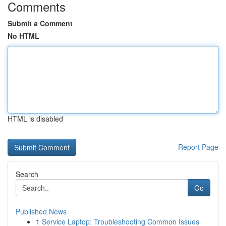
Comments
Submit a Comment
No HTML
HTML is disabled
Report Page
Search
Go
Published News
1
Service Laptop: Troubleshooting Common Issues