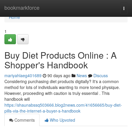
Home
bookmarkforce
Togg
navi
Home
1
Buy Diet Products Online : A
Shopper's Handbook
mariyahlaeg401689
90 days ago
News
Discuss
Considering purchasing diet products digitally? It's a common
method for lots of individuals wanting to more toned physique.
However, proceeding with caution is truly essential . This
handbook will
https://shaunabssq503666.blog2news.com/41656665/buy-diet-
pills-via-the-internet-a-buyer-s-handbook
Comments
Who Upvoted