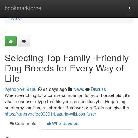
Home
bookmarkforce
Togg
navi
Home
1
Selecting Top Family -Friendly
Dog Breeds for Every Way of
Life
laytnoiyo439480
91 days ago
News
Discuss
When searching for a canine companion for your household , it's
vital to choose a type that fits your unique lifestyle . Regarding
outdoorsy families, a Labrador Retriever or a Collie can give the
https://kathrynoiqc963914.azuria-wiki.com/user
Comments
Who Upvoted