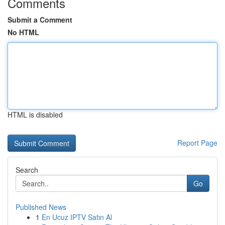
Comments
Submit a Comment
No HTML
HTML is disabled
Report Page
Search
Go
Published News
1
En Ucuz IPTV Satın Al