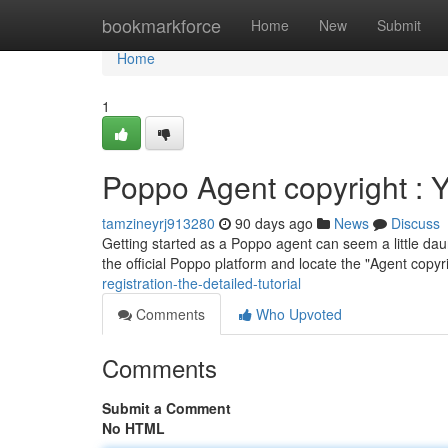
Home
bookmarkforce
Home
New
Submit
Home
1
Poppo Agent copyright : Yo
tamzineyrj913280
90 days ago
News
Discuss
Getting started as a Poppo agent can seem a little daunt
the official Poppo platform and locate the "Agent copyr
registration-the-detailed-tutorial
Comments
Who Upvoted
Comments
Submit a Comment
No HTML