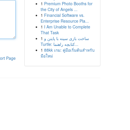
1
Premium Photo Booths for
the City of Angels ...
1
Financial Software vs.
Enterprise Resource Pla...
1
I Am Unable to Complete
That Task
1
ساخت بازی سینه با پایتن و
Turtle: کتابچه راهنما...
1
88kk เกม: คู่มือเริ่มต้นสำหรับ
มือใหม่
ort Page