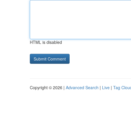
HTML is disabled
Copyright © 2026 |
Advanced Search
|
Live
|
Tag Clou