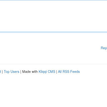
Rep
d
|
Top Users
| Made with
Kliqqi CMS
|
All RSS Feeds