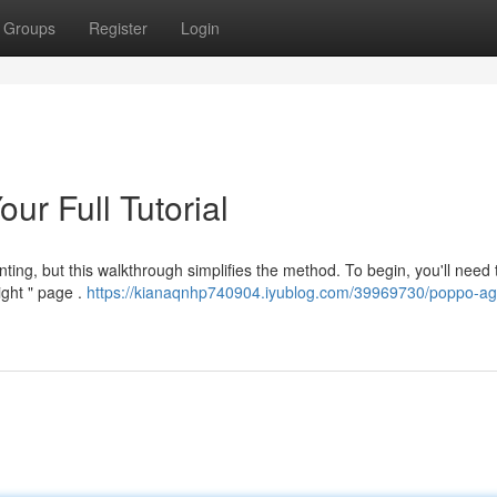
Groups
Register
Login
ur Full Tutorial
ing, but this walkthrough simplifies the method. To begin, you'll need t
ight " page .
https://kianaqnhp740904.iyublog.com/39969730/poppo-ag