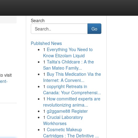
Search
Go
Published News
1
Everything You Need to
Know Etizolam Liquid
1
Talita's Childcare : A the
San Mateo Family...
1
Buy This Medication Via the
o visit
Internet: A Conveni...
ent-
1
copyright Retreats in
Canada: Your Comprehensi...
1
How committed experts are
revolutionizing anima...
1
g2ggame88 Register
1
Crucial Laboratory
Workhorses
1
Cosmetic Makeup
Cartridges : The Definitive ...