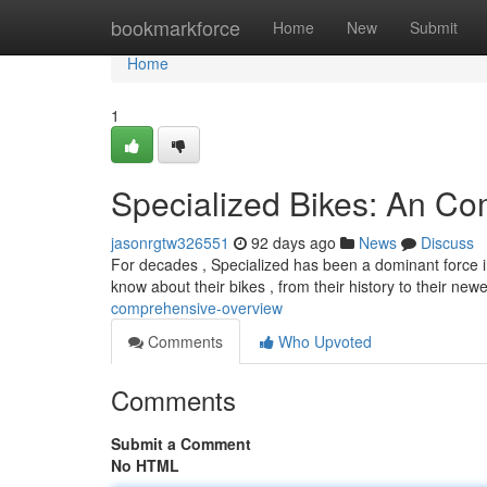
Home
bookmarkforce
Home
New
Submit
Home
1
Specialized Bikes: An C
jasonrgtw326551
92 days ago
News
Discuss
For decades , Specialized has been a dominant force i
know about their bikes , from their history to their new
comprehensive-overview
Comments
Who Upvoted
Comments
Submit a Comment
No HTML