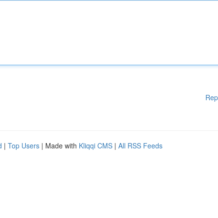
Rep
d
|
Top Users
| Made with
Kliqqi CMS
|
All RSS Feeds