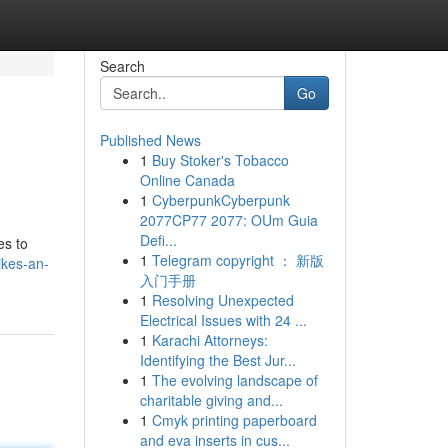
Search
Go
Published News
1
Buy Stoker's Tobacco
Online Canada
1
CyberpunkCyberpunk
2077CP77 2077: OUm Guia
Defi...
es to
1
Telegram copyright ： 新版
ikes-an-
入门手册
1
Resolving Unexpected
Electrical Issues with 24 ...
1
Karachi Attorneys:
Identifying the Best Jur...
1
The evolving landscape of
charitable giving and...
1
Cmyk printing paperboard
and eva inserts in cus...