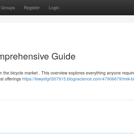
Groups
Register
Login
omprehensive Guide
n the bicycle market . This overview explores everything anyone requir
est offerings
https://lewysfgrl307915.blogoscience.com/47906679/trek-b