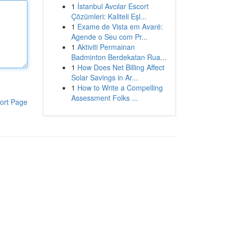
1
İstanbul Avcılar Escort
Çözümleri: Kaliteli Eşl...
1
Exame de Vista em Avaré:
Agende o Seu com Pr...
1
Aktiviti Permainan
Badminton Berdekatan Rua...
1
How Does Net Billing Affect
Solar Savings in Ar...
1
How to Write a Compelling
Assessment Folks ...
ort Page