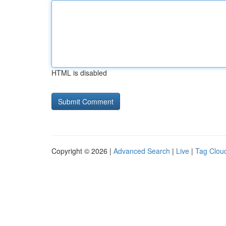
HTML is disabled
Copyright © 2026 |
Advanced Search
|
Live
|
Tag Clou