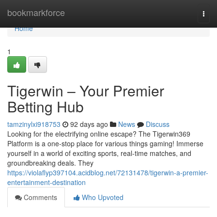
Home
bookmarkforce
Togg
navi
Home
1
Tigerwin – Your Premier
Betting Hub
tamzinylxi918753
92 days ago
News
Discuss
Looking for the electrifying online escape? The Tigerwin369
Platform is a one-stop place for various things gaming! Immerse
yourself in a world of exciting sports, real-time matches, and
groundbreaking deals. They
https://violaflyp397104.acidblog.net/72131478/tigerwin-a-premier-
entertainment-destination
Comments
Who Upvoted