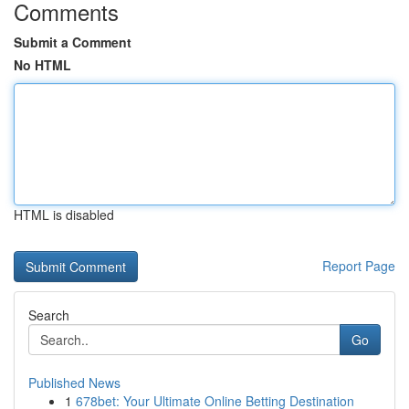
Comments
Submit a Comment
No HTML
HTML is disabled
Report Page
Search
Go
Published News
1
678bet: Your Ultimate Online Betting Destination