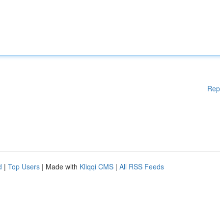
Rep
d
|
Top Users
| Made with
Kliqqi CMS
|
All RSS Feeds