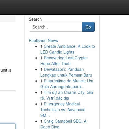
Search
Go
Published News
1
Create Ambiance: A Look to
LED Candle Lights
1
Recovering Lost Crypto:
Hope After Theft
1
Dewataspin: Panduan
unit is
Lengkap untuk Pemain Baru
1
Empréstimo de Munck: Um
Guia Abrangente para...
1
Tìm dự án Charm City: Giá
rẻ, Vị trí đắc địa
1
Emergency Medical
Technician vs. Advanced
EM...
1
Craig Campbell SEO: A
Deep Dive