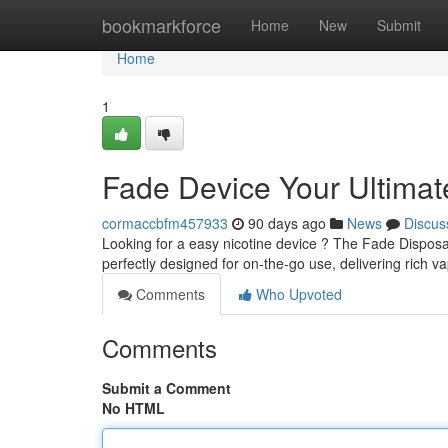
Home
bookmarkforce
Home
New
Submit
Home
1
Fade Device Your Ultima
cormaccbfm457933
90 days ago
News
Discus
Looking for a easy nicotine device ? The Fade Disposabl
perfectly designed for on-the-go use, delivering rich v
Comments
Who Upvoted
Comments
Submit a Comment
No HTML