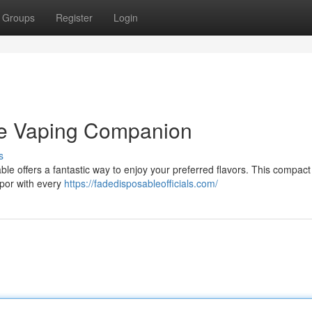
Groups
Register
Login
te Vaping Companion
s
e offers a fantastic way to enjoy your preferred flavors. This compact 
apor with every
https://fadedisposableofficials.com/