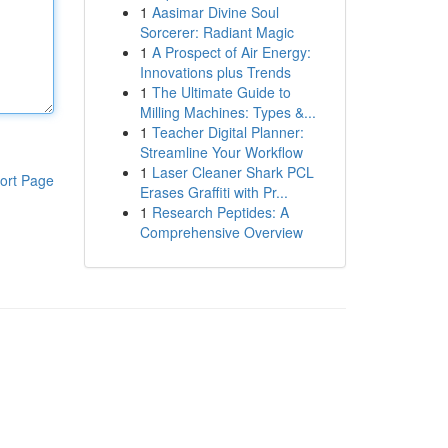
1
Aasimar Divine Soul
Sorcerer: Radiant Magic
1
A Prospect of Air Energy:
Innovations plus Trends
1
The Ultimate Guide to
Milling Machines: Types &...
1
Teacher Digital Planner:
Streamline Your Workflow
1
Laser Cleaner Shark PCL
ort Page
Erases Graffiti with Pr...
1
Research Peptides: A
Comprehensive Overview