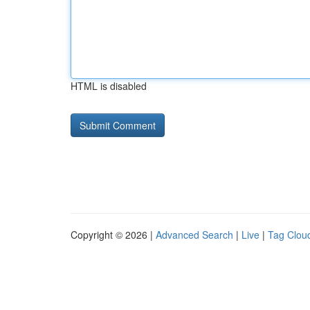
HTML is disabled
Copyright © 2026 |
Advanced Search
|
Live
|
Tag Clou