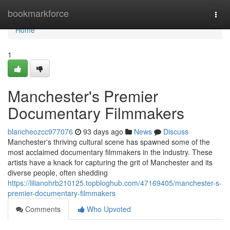
Home
bookmarkforce
Togg
navi
Home
1
Manchester's Premier
Documentary Filmmakers
blancheozcc977076
93 days ago
News
Discuss
Manchester's thriving cultural scene has spawned some of the
most acclaimed documentary filmmakers in the industry. These
artists have a knack for capturing the grit of Manchester and its
diverse people, often shedding
https://lilianohrb210125.topbloghub.com/47169405/manchester-s-
premier-documentary-filmmakers
Comments
Who Upvoted