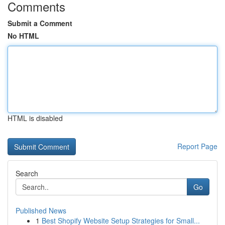
Comments
Submit a Comment
No HTML
HTML is disabled
Report Page
Search
Go
Published News
1
Best Shopify Website Setup Strategies for Small...