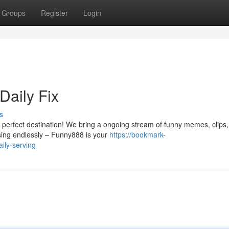
Groups
Register
Login
Daily Fix
s
 perfect destination! We bring a ongoing stream of funny memes, clips
wsing endlessly – Funny888 is your
https://bookmark-
ily-serving