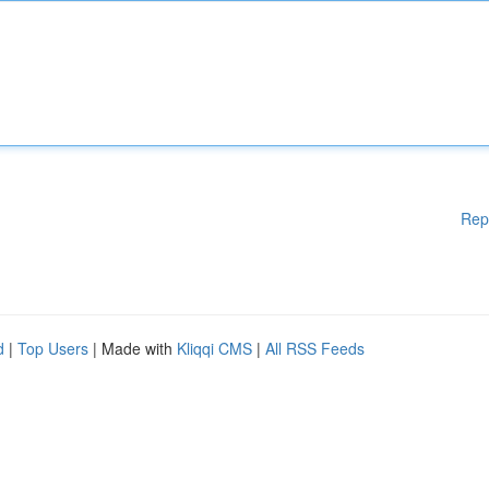
Rep
d
|
Top Users
| Made with
Kliqqi CMS
|
All RSS Feeds