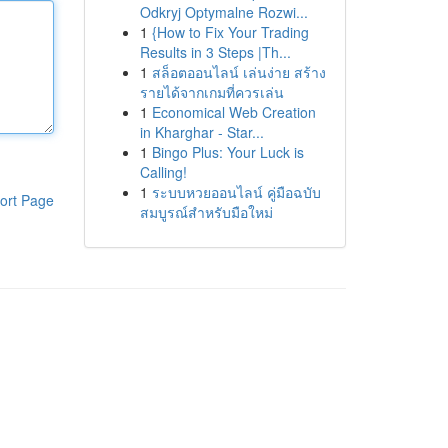
Odkryj Optymalne Rozwi...
1
{How to Fix Your Trading
Results in 3 Steps |Th...
1
สล็อตออนไลน์ เล่นง่าย สร้าง
รายได้จากเกมที่ควรเล่น
1
Economical Web Creation
in Kharghar - Star...
1
Bingo Plus: Your Luck is
Calling!
1
ระบบหวยออนไลน์ คู่มือฉบับ
ort Page
สมบูรณ์สำหรับมือใหม่