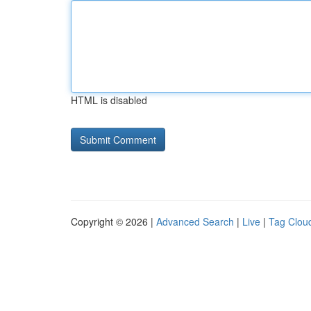
HTML is disabled
Copyright © 2026 |
Advanced Search
|
Live
|
Tag Clou