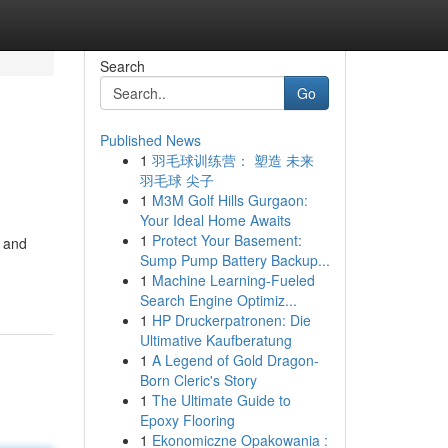
Search
Go
Published News
1
羽毛球训练营： 塑造 未来
羽毛球 尖子
1
M3M Golf Hills Gurgaon:
Your Ideal Home Awaits
1
Protect Your Basement:
, and
Sump Pump Battery Backup...
1
Machine Learning-Fueled
Search Engine Optimiz...
1
HP Druckerpatronen: Die
Ultimative Kaufberatung
1
A Legend of Gold Dragon-
Born Cleric's Story
1
The Ultimate Guide to
Epoxy Flooring
1
Ekonomiczne Opakowania :