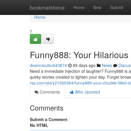
Home
bookmarkforce
Home
New
Submit
Home
1
Funny888: Your Hilarious 
deannaozbu643874
89 days ago
News
Discus
Need a immediate injection of laughter? Funny888 is a
quirky stories created to lighten your day. Forget bro
rss.com/story21065364/funny888-your-chuckle-filled-da
Comments
Who Upvoted
Comments
Submit a Comment
No HTML