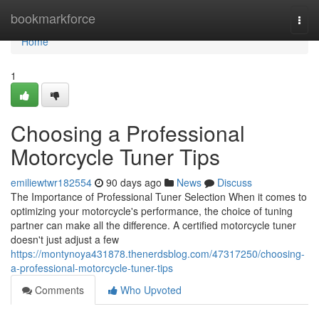
Home
bookmarkforce
Togg
navi
Home
1
Choosing a Professional
Motorcycle Tuner Tips
emiliewtwr182554
90 days ago
News
Discuss
The Importance of Professional Tuner Selection When it comes to
optimizing your motorcycle's performance, the choice of tuning
partner can make all the difference. A certified motorcycle tuner
doesn't just adjust a few
https://montynoya431878.thenerdsblog.com/47317250/choosing-
a-professional-motorcycle-tuner-tips
Comments
Who Upvoted