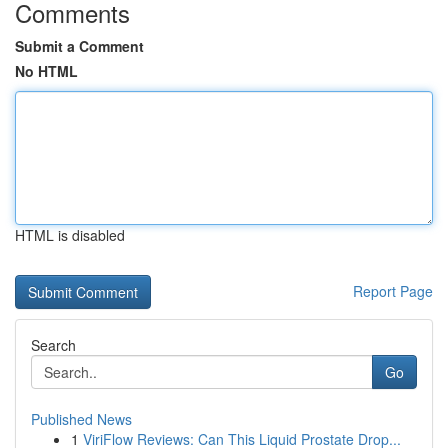
Comments
Submit a Comment
No HTML
HTML is disabled
Report Page
Search
Go
Published News
1
ViriFlow Reviews: Can This Liquid Prostate Drop...