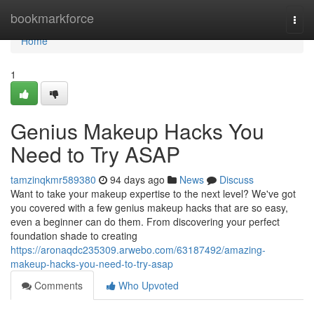
Home
bookmarkforce
Togg
navi
Home
1
Genius Makeup Hacks You
Need to Try ASAP
tamzinqkmr589380
94 days ago
News
Discuss
Want to take your makeup expertise to the next level? We've got
you covered with a few genius makeup hacks that are so easy,
even a beginner can do them. From discovering your perfect
foundation shade to creating
https://aronaqdc235309.arwebo.com/63187492/amazing-
makeup-hacks-you-need-to-try-asap
Comments
Who Upvoted