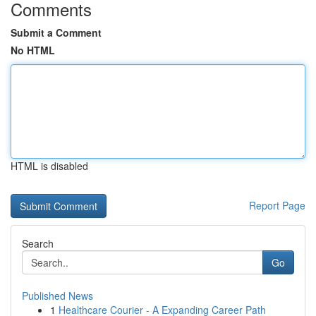
Comments
Submit a Comment
No HTML
HTML is disabled
Report Page
Search
Go
Published News
1
Healthcare Courier - A Expanding Career Path