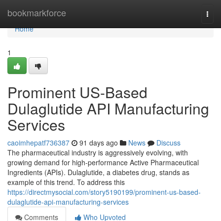
Home
bookmarkforce
Togg
navi
Home
1
Prominent US-Based
Dulaglutide API Manufacturing
Services
caoimhepatf736387
91 days ago
News
Discuss
The pharmaceutical industry is aggressively evolving, with
growing demand for high-performance Active Pharmaceutical
Ingredients (APIs). Dulaglutide, a diabetes drug, stands as
example of this trend. To address this
https://directmysocial.com/story5190199/prominent-us-based-
dulaglutide-api-manufacturing-services
Comments
Who Upvoted