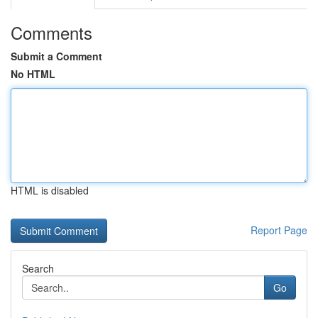
Comments
Submit a Comment
No HTML
HTML is disabled
Report Page
Search
Go