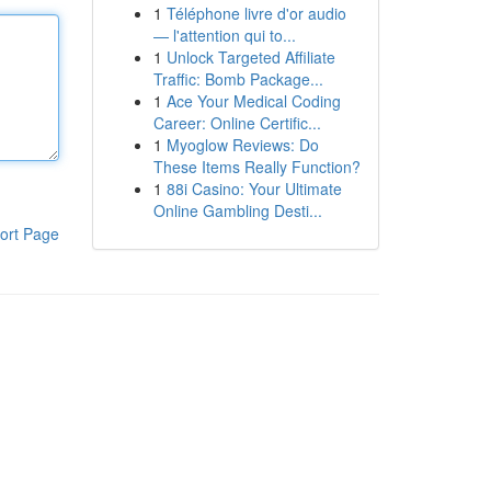
1
Téléphone livre d'or audio
— l'attention qui to...
1
Unlock Targeted Affiliate
Traffic: Bomb Package...
1
Ace Your Medical Coding
Career: Online Certific...
1
Myoglow Reviews: Do
These Items Really Function?
1
88i Casino: Your Ultimate
Online Gambling Desti...
ort Page