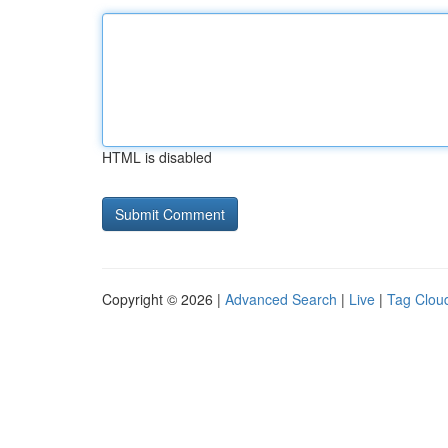
HTML is disabled
Copyright © 2026 |
Advanced Search
|
Live
|
Tag Clou