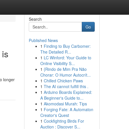
Search
Go
Published News
1
Finding to Buy Carbomer:
 is
The Detailed R...
1
LC Winford: Your Guide to
Online Visibility S...
1
{Rindo de Mim Pra Não
Chorar: O Humor Autocrít...
o longer
1
Chilled Chicken Paws
1
The AI cannot fulfill this .
1
Arduino Boards Explained:
A Beginner's Guide to...
1
Akomodasi Murah: Tips
1
Forging Fate: A Automaton
Creator's Quest
1
Cockfighting Birds For
Auction : Discover S...