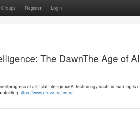
Groups
Register
Login
ntelligence: The DawnThe Age of AI
progress of artificial intelligenceAI technologymachine learning is n
ntunfolding
https://www.orevateai.com/