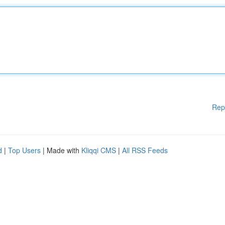
Rep
d
|
Top Users
| Made with
Kliqqi CMS
|
All RSS Feeds