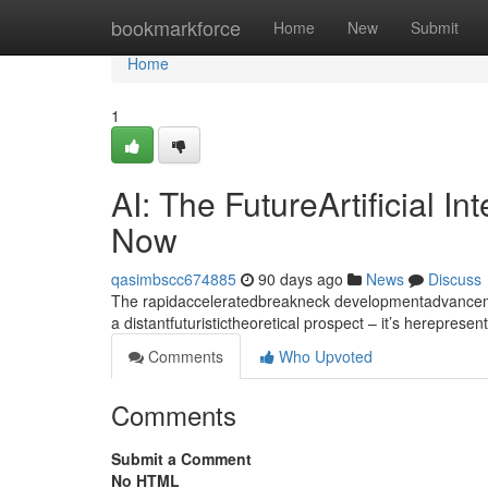
Home
bookmarkforce
Home
New
Submit
Home
1
AI: The FutureArtificial I
Now
qasimbscc674885
90 days ago
News
Discuss
The rapidacceleratedbreakneck developmentadvancement
a distantfuturistictheoretical prospect – it’s hereprese
Comments
Who Upvoted
Comments
Submit a Comment
No HTML