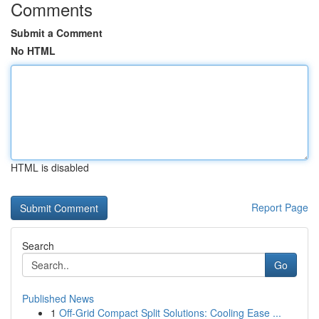
Comments
Submit a Comment
No HTML
HTML is disabled
Report Page
Search
Go
Published News
1
Off-Grid Compact Split Solutions: Cooling Ease ...