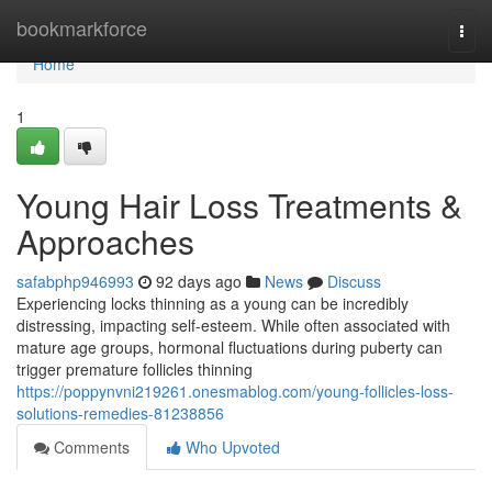
Home
bookmarkforce
Togg
navi
Home
1
Young Hair Loss Treatments &
Approaches
safabphp946993
92 days ago
News
Discuss
Experiencing locks thinning as a young can be incredibly
distressing, impacting self-esteem. While often associated with
mature age groups, hormonal fluctuations during puberty can
trigger premature follicles thinning
https://poppynvni219261.onesmablog.com/young-follicles-loss-
solutions-remedies-81238856
Comments
Who Upvoted