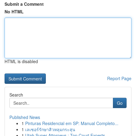
Submit a Comment
No HTML
HTML is disabled
Report Page
Search
Go
Published News
1
Pinturas Residencial em SP: Manual Completo...
1
เลเซอร์รักษาสิวหลุมกระสุน
1
Utah Super Attorneys : Top Court Experts ...