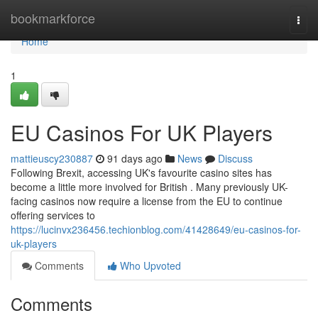
Home
bookmarkforce
Togg
navi
Home
1
EU Casinos For UK Players
mattieuscy230887
91 days ago
News
Discuss
Following Brexit, accessing UK's favourite casino sites has
become a little more involved for British . Many previously UK-
facing casinos now require a license from the EU to continue
offering services to
https://lucinvx236456.techionblog.com/41428649/eu-casinos-for-
uk-players
Comments
Who Upvoted
Comments