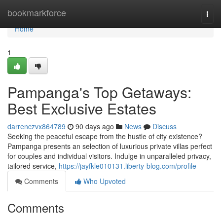
Home
bookmarkforce
Togg
navi
Home
1
Pampanga's Top Getaways:
Best Exclusive Estates
darrenczvx864789
90 days ago
News
Discuss
Seeking the peaceful escape from the hustle of city existence?
Pampanga presents an selection of luxurious private villas perfect
for couples and individual visitors. Indulge in unparalleled privacy,
tailored service,
https://jayfkle010131.liberty-blog.com/profile
Comments
Who Upvoted
Comments