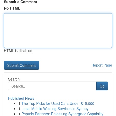
Submit a Comment
No HTML
HTML is disabled
Report Page
Search
Go
Published News
1
The Top Picks for Used Cars Under $15,000
1
Local Mobile Welding Services in Sydney
1
Peptide Partners: Releasing Synergistic Capability