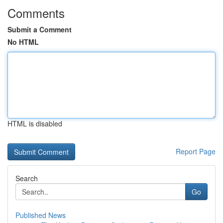
Comments
Submit a Comment
No HTML
HTML is disabled
Report Page
Search
Go
Published News