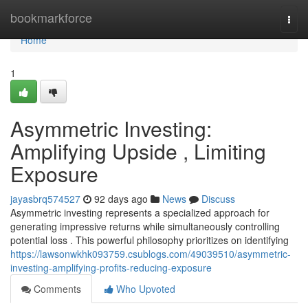
Home
bookmarkforce
Togg
navi
Home
1
Asymmetric Investing:
Amplifying Upside , Limiting
Exposure
jayasbrq574527
92 days ago
News
Discuss
Asymmetric investing represents a specialized approach for
generating impressive returns while simultaneously controlling
potential loss . This powerful philosophy prioritizes on identifying
https://lawsonwkhk093759.csublogs.com/49039510/asymmetric-
investing-amplifying-profits-reducing-exposure
Comments
Who Upvoted