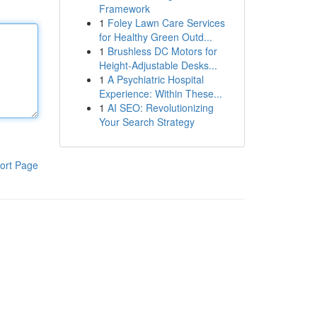
Framework
1
Foley Lawn Care Services
for Healthy Green Outd...
1
Brushless DC Motors for
Height-Adjustable Desks...
1
A Psychiatric Hospital
Experience: Within These...
1
AI SEO: Revolutionizing
Your Search Strategy
ort Page