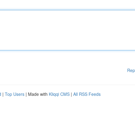
Rep
d
|
Top Users
| Made with
Kliqqi CMS
|
All RSS Feeds