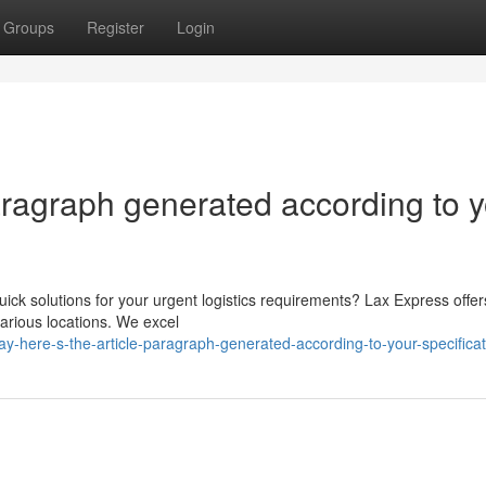
Groups
Register
Login
paragraph generated according to 
ick solutions for your urgent logistics requirements? Lax Express offer
various locations. We excel
-here-s-the-article-paragraph-generated-according-to-your-specificat