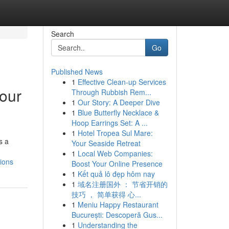
Search
Go
Published News
1
Effective Clean-up Services
your
Through Rubbish Rem...
1
Our Story: A Deeper Dive
1
Blue Butterfly Necklace &
Hoop Earrings Set: A ...
1
Hotel Tropea Sul Mare:
s a
Your Seaside Retreat
1
Local Web Companies:
ions
Boost Your Online Presence
1
Kết quả lô đẹp hôm nay
1
域名注册国外 ： 节省开销的
技巧 ， 简单获得 心...
1
Meniu Happy Restaurant
București: Descoperă Gus...
1
Understanding the