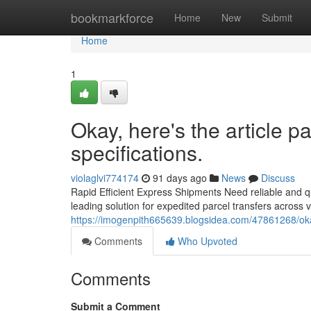
Home
bookmarkforce
Home
New
Submit
Home
1
Okay, here's the article 
specifications.
violaglvi774174
91 days ago
News
Discuss
Rapid Efficient Express Shipments Need reliable and qu
leading solution for expedited parcel transfers across 
https://imogenpith665639.blogsidea.com/47861268/okay
Comments
Who Upvoted
Comments
Submit a Comment