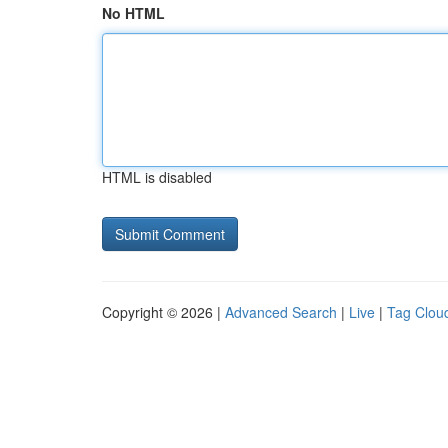
No HTML
HTML is disabled
Copyright © 2026 |
Advanced Search
|
Live
|
Tag Clou