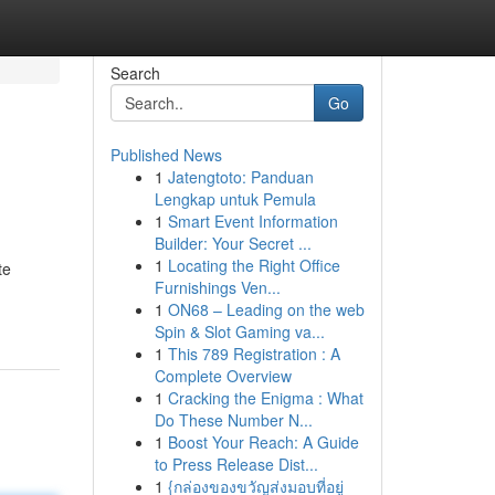
Search
Go
Published News
1
Jatengtoto: Panduan
Lengkap untuk Pemula
1
Smart Event Information
Builder: Your Secret ...
1
Locating the Right Office
te
Furnishings Ven...
1
ON68 – Leading on the web
Spin & Slot Gaming va...
1
This 789 Registration : A
Complete Overview
1
Cracking the Enigma : What
Do These Number N...
1
Boost Your Reach: A Guide
to Press Release Dist...
1
{กล่องของขวัญส่งมอบที่อยู่