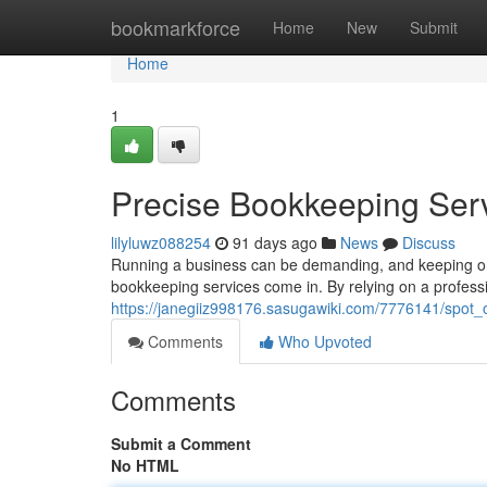
Home
bookmarkforce
Home
New
Submit
Home
1
Precise Bookkeeping Serv
lilyluwz088254
91 days ago
News
Discuss
Running a business can be demanding, and keeping on 
bookkeeping services come in. By relying on a profess
https://janegiiz998176.sasugawiki.com/7776141/spot
Comments
Who Upvoted
Comments
Submit a Comment
No HTML