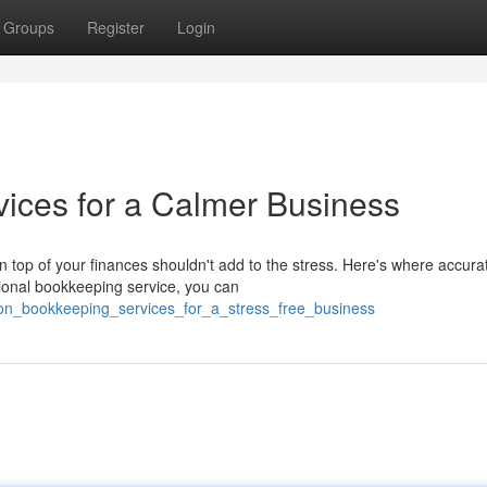
Groups
Register
Login
ices for a Calmer Business
top of your finances shouldn't add to the stress. Here's where accura
ional bookkeeping service, you can
_on_bookkeeping_services_for_a_stress_free_business