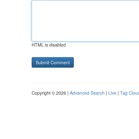
HTML is disabled
Copyright © 2026 |
Advanced Search
|
Live
|
Tag Clou