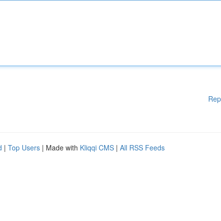
Rep
d
|
Top Users
| Made with
Kliqqi CMS
|
All RSS Feeds