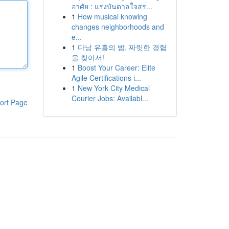
อาศัย : แรงบันดาลใจสร...
1
How musical knowing
changes neighborhoods and
e...
1
다낭 유흥의 밤, 짜릿한 경험
을 찾아서!
1
Boost Your Career: Elite
Agile Certifications i...
1
New York City Medical
Courier Jobs: Availabl...
ort Page