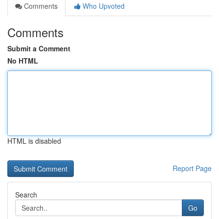
Comments
Who Upvoted
Comments
Submit a Comment
No HTML
HTML is disabled
Report Page
Search
Go