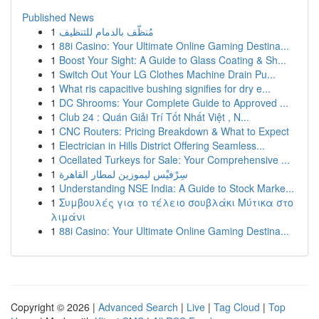
Published News
1
مُنظّف بالدمام للتنظيف
1
88i Casino: Your Ultimate Online Gaming Destina...
1
Boost Your Sight: A Guide to Glass Coating & Sh...
1
Switch Out Your LG Clothes Machine Drain Pu...
1
What ris capacitive bushing signifies for dry e...
1
DC Shrooms: Your Complete Guide to Approved ...
1
Club 24 : Quán Giải Trí Tốt Nhất Việt , N...
1
CNC Routers: Pricing Breakdown & What to Expect
1
Electrician in Hills District Offering Seamless...
1
Ocellated Turkeys for Sale: Your Comprehensive ...
1
سِرْفيْس ليموزين لمطار القاهرة
1
Understanding NSE India: A Guide to Stock Marke...
1
Συμβουλές για το τέλειο σουβλάκι Μύτικα στο
λιμάνι
1
88i Casino: Your Ultimate Online Gaming Destina...
Copyright © 2026 |
Advanced Search
|
Live
|
Tag Cloud
|
Top