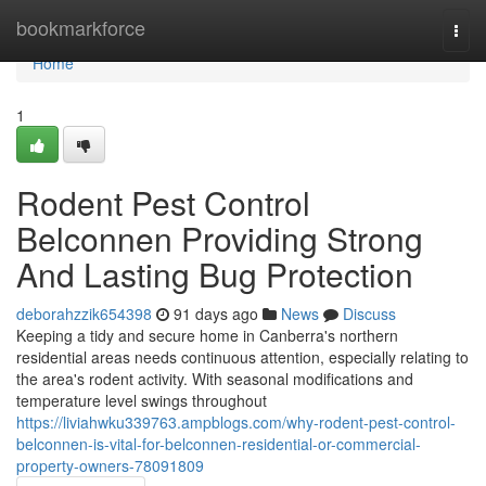
Home
bookmarkforce
Togg
navi
Home
1
Rodent Pest Control
Belconnen Providing Strong
And Lasting Bug Protection
deborahzzik654398
91 days ago
News
Discuss
Keeping a tidy and secure home in Canberra's northern
residential areas needs continuous attention, especially relating to
the area's rodent activity. With seasonal modifications and
temperature level swings throughout
https://liviahwku339763.ampblogs.com/why-rodent-pest-control-
belconnen-is-vital-for-belconnen-residential-or-commercial-
property-owners-78091809