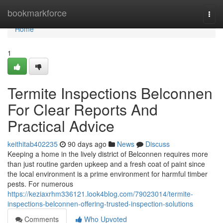
Home
bookmarkforce
Togg
navi
Home
1
Termite Inspections Belconnen
For Clear Reports And
Practical Advice
keithitab402235
90 days ago
News
Discuss
Keeping a home in the lively district of Belconnen requires more
than just routine garden upkeep and a fresh coat of paint since
the local environment is a prime environment for harmful timber
pests. For numerous
https://keziaxrhm336121.look4blog.com/79023014/termite-
inspections-belconnen-offering-trusted-inspection-solutions
Comments
Who Upvoted