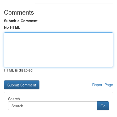
Comments
Submit a Comment
No HTML
HTML is disabled
Report Page
Search
Go