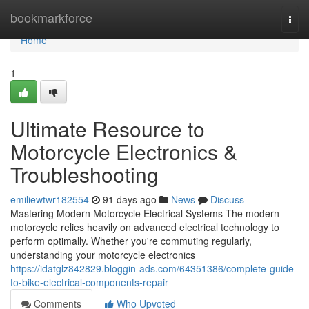
Home
bookmarkforce
Togg
navi
Home
1
Ultimate Resource to
Motorcycle Electronics &
Troubleshooting
emiliewtwr182554
91 days ago
News
Discuss
Mastering Modern Motorcycle Electrical Systems The modern
motorcycle relies heavily on advanced electrical technology to
perform optimally. Whether you're commuting regularly,
understanding your motorcycle electronics
https://idatglz842829.bloggin-ads.com/64351386/complete-guide-
to-bike-electrical-components-repair
Comments
Who Upvoted