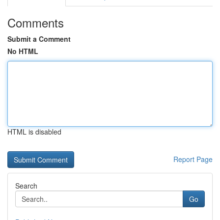
Comments
Submit a Comment
No HTML
HTML is disabled
Report Page
Search
Go