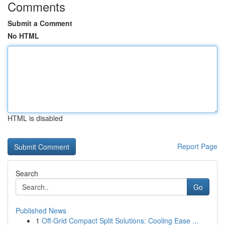
Comments
Submit a Comment
No HTML
HTML is disabled
Report Page
Search
Go
Published News
1
Off-Grid Compact Split Solutions: Cooling Ease ...