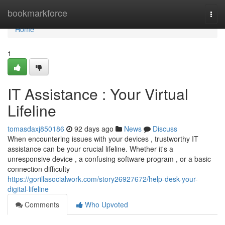
Home
bookmarkforce
Togg
navi
Home
1
IT Assistance : Your Virtual
Lifeline
tomasdaxj850186
92 days ago
News
Discuss
When encountering issues with your devices , trustworthy IT
assistance can be your crucial lifeline. Whether it's a
unresponsive device , a confusing software program , or a basic
connection difficulty
https://gorillasocialwork.com/story26927672/help-desk-your-
digital-lifeline
Comments
Who Upvoted