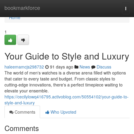
Home
bookmarkforce
Togg
navi
Home
1
Your Guide to Style and Luxury
haleemamcjs298732
91 days ago
News
Discuss
The world of men's watches is a diverse arena filled with options
that cater to every taste and budget. From classic styles to
cutting-edge innovations, there's a perfect timepiece waiting to
elevate your ensemble.
https://cecilylowq416795.activoblog.com/50554102/your-guide-to-
style-and-luxury
Comments
Who Upvoted
Comments