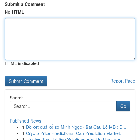
Submit a Comment
No HTML
HTML is disabled
Report Page
Search
Go
Published News
1
Dò kết quả xổ số Minh Ngọc · Bắt Cầu Lô MB : D...
1
Crypto Price Predictions: Can Prediction Market...
1
Trustworthy Lighting Solutions Provided by an E...