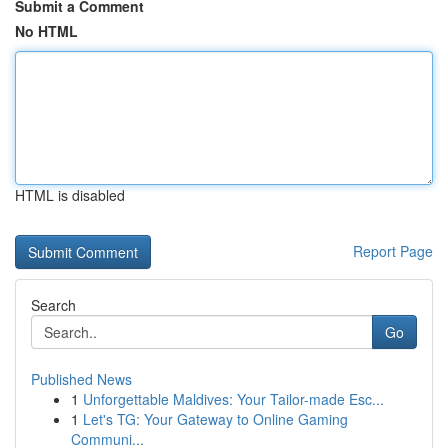
Submit a Comment
No HTML
HTML is disabled
Report Page
Search
Go
Published News
1
Unforgettable Maldives: Your Tailor-made Esc...
1
Let's TG: Your Gateway to Online Gaming
Communi...