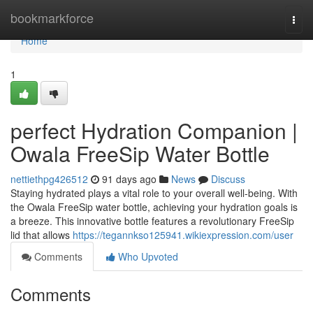
Home
bookmarkforce
Togg
navi
Home
1
perfect Hydration Companion |
Owala FreeSip Water Bottle
nettiethpg426512
91 days ago
News
Discuss
Staying hydrated plays a vital role to your overall well-being. With
the Owala FreeSip water bottle, achieving your hydration goals is
a breeze. This innovative bottle features a revolutionary FreeSip
lid that allows
https://tegannkso125941.wikiexpression.com/user
Comments
Who Upvoted
Comments