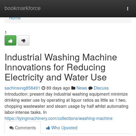
Home
bookmarkforce
Togg
navi
Home
1
Industrial Washing Machine
Innovations for Reducing
Electricity and Water Use
sachinsvvg858491
89 days ago
News
Discuss
Introduction: present day industrial washing equipment minimize
drinking water use by operating at liquor ratios as little as 1:two,
chopping wastewater and steam usage by half whilst automating
labor-intense tasks. In
https://liyingmachinery.com/collections/washing-machine
Comments
Who Upvoted