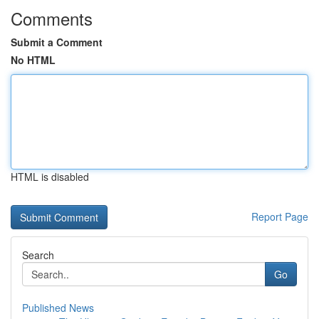
Comments
Submit a Comment
No HTML
HTML is disabled
Report Page
Search
Go
Published News