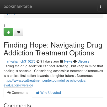
Home
bookmarkforce
Togg
navi
Home
1
Finding Hope: Navigating Drug
Addiction Treatment Options
mariyahamch310273
91 days ago
News
Discuss
Facing the drug addiction can feel isolating , but keep in mind that
healing is possible . Considering accessible treatment alternatives
is a critical first action towards a brighter future . Numerous
https://www.vcattreatmentcenter.com/dui-psychological-
evaluation-riverside
Comments
Who Upvoted
Comments