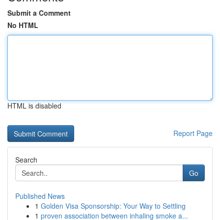
Submit a Comment
No HTML
HTML is disabled
Report Page
Search
Go
Published News
1
Golden Visa Sponsorship: Your Way to Settling
1
proven association between inhaling smoke a...