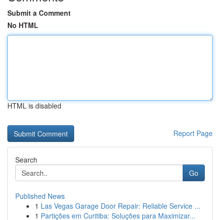
Submit a Comment
No HTML
HTML is disabled
Report Page
Search
Go
Published News
1
Las Vegas Garage Door Repair: Reliable Service ...
1
Partições em Curitiba: Soluções para Maximizar...