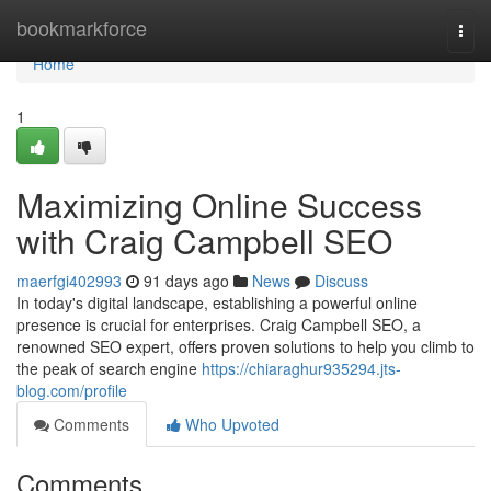
Home
bookmarkforce
Togg
navi
Home
1
Maximizing Online Success
with Craig Campbell SEO
maerfgi402993
91 days ago
News
Discuss
In today's digital landscape, establishing a powerful online
presence is crucial for enterprises. Craig Campbell SEO, a
renowned SEO expert, offers proven solutions to help you climb to
the peak of search engine
https://chiaraghur935294.jts-
blog.com/profile
Comments
Who Upvoted
Comments