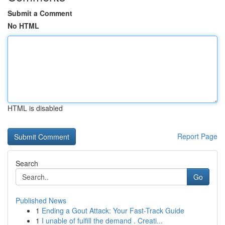
Submit a Comment
No HTML
HTML is disabled
Report Page
Search
Go
Published News
1
Ending a Gout Attack: Your Fast-Track Guide
1
I unable of fulfill the demand . Creati...