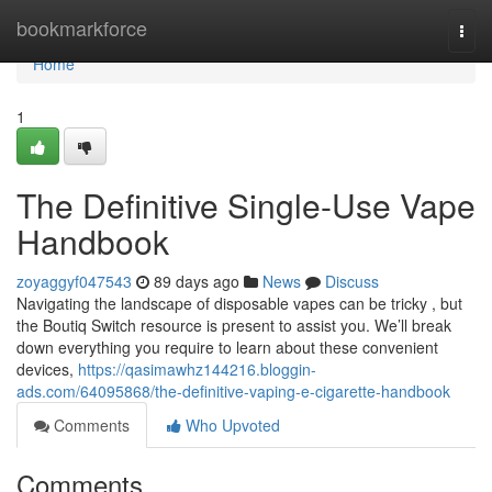
Home
bookmarkforce
Togg
navi
Home
1
The Definitive Single-Use Vape
Handbook
zoyaggyf047543
89 days ago
News
Discuss
Navigating the landscape of disposable vapes can be tricky , but
the Boutiq Switch resource is present to assist you. We’ll break
down everything you require to learn about these convenient
devices,
https://qasimawhz144216.bloggin-
ads.com/64095868/the-definitive-vaping-e-cigarette-handbook
Comments
Who Upvoted
Comments