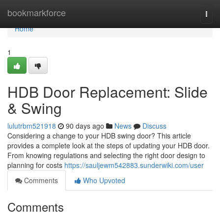
Home
bookmarkforce
Togg
navi
Home
1
HDB Door Replacement: Slide
& Swing
lulutrbm521918
90 days ago
News
Discuss
Considering a change to your HDB swing door? This article
provides a complete look at the steps of updating your HDB door.
From knowing regulations and selecting the right door design to
planning for costs
https://sauljewm542883.sunderwiki.com/user
Comments
Who Upvoted
Comments