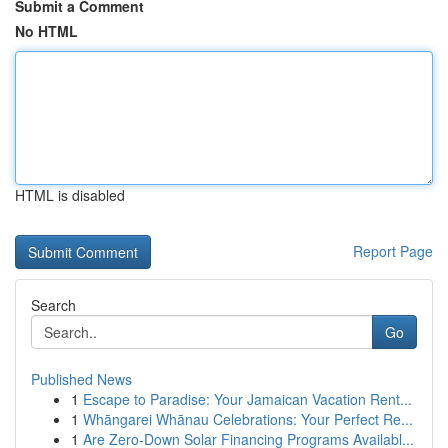
Submit a Comment
No HTML
HTML is disabled
Report Page
Search
Go
Published News
1
Escape to Paradise: Your Jamaican Vacation Rent...
1
Whāngarei Whānau Celebrations: Your Perfect Re...
1
Are Zero-Down Solar Financing Programs Availabl...