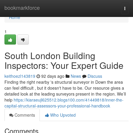
Home
bookmarkforce
Togg
navi
Home
1
South London Building
Inspectors: Your Expert Guide
keithoezl143819
92 days ago
News
Discuss
Finding the right nearby 's structural surveyor in Down the area
can feel difficult , but it doesn't have to be. Our resource gives a
detailed look at the leading surveyors present in the region. We’ll
help
https://kiaraeujl625512.blogs100.com/41449818/inner-the-
capital-structural-assessors-your-professional-handbook
Comments
Who Upvoted
Comments