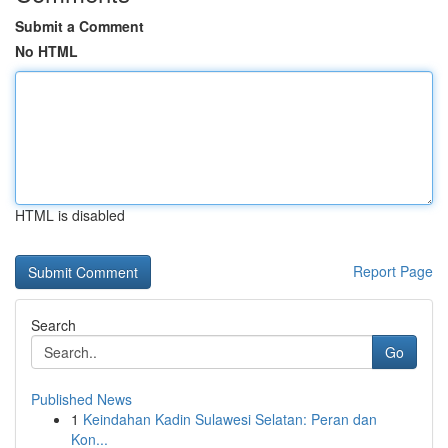
Submit a Comment
No HTML
HTML is disabled
Report Page
Search
Go
Published News
1
Keindahan Kadin Sulawesi Selatan: Peran dan
Kon...