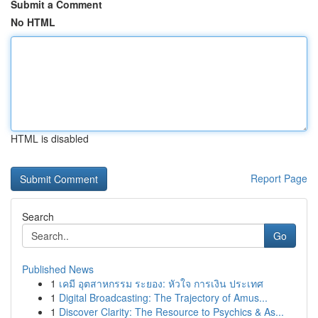
Submit a Comment
No HTML
HTML is disabled
Report Page
Search
Go
Published News
1
เคมี อุตสาหกรรม ระยอง: หัวใจ การเงิน ประเทศ
1
Digital Broadcasting: The Trajectory of Amus...
1
Discover Clarity: The Resource to Psychics & As...