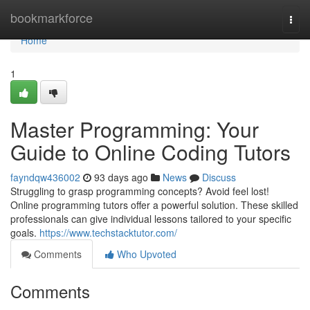
Home
bookmarkforce
Togg
navi
Home
1
Master Programming: Your
Guide to Online Coding Tutors
fayndqw436002
93 days ago
News
Discuss
Struggling to grasp programming concepts? Avoid feel lost!
Online programming tutors offer a powerful solution. These skilled
professionals can give individual lessons tailored to your specific
goals.
https://www.techstacktutor.com/
Comments
Who Upvoted
Comments