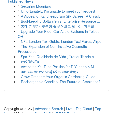
Published News
1
Securing Mounjaro
1
Unfortunately, I'm unable to meet your request
1
A Appeal of Kancheepuram Silk Sarees: A Classic...
1
Bookkeeping Software vs. Enterprise Resource ...
1
홍대 피부과: 맞춤형 솔루션으로 빛나는 피부를
1
Upgrade Your Ride: Car Audio Systems in Toledo
OH
1
NFL London Taxi Guide: London Taxi Fares, Airpo...
1
The Expansion of Non-Invasive Cosmetic
Procedures
1
Spa Zen: Qualidade de Vida , Tranquilidade e...
1
ทัวร์ ไต้หวัน
1
Awesome YouTube Profiles for DIY Ideas & M...
1
ผลบอล7m: ครบทุกคู่ พร้อมสกอร์ล่าสุด!
1
Grow Greener: Your Organic Gardening Guide
1
Rechargeable Candles: The Future of Ambiance?
Copyright © 2026 |
Advanced Search
|
Live
|
Tag Cloud
|
Top