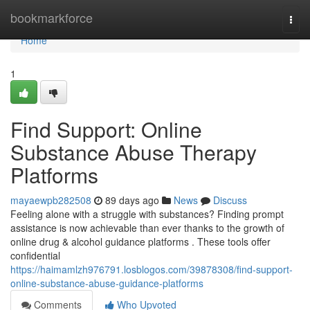
Home
bookmarkforce
Togg
navi
Home
1
Find Support: Online
Substance Abuse Therapy
Platforms
mayaewpb282508
89 days ago
News
Discuss
Feeling alone with a struggle with substances? Finding prompt
assistance is now achievable than ever thanks to the growth of
online drug & alcohol guidance platforms . These tools offer
confidential
https://haimamlzh976791.losblogos.com/39878308/find-support-
online-substance-abuse-guidance-platforms
Comments
Who Upvoted