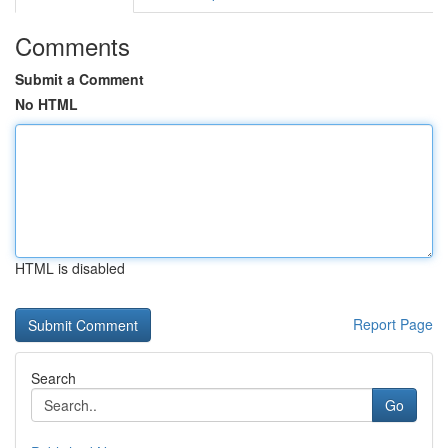
Comments
Submit a Comment
No HTML
HTML is disabled
Report Page
Search
Go