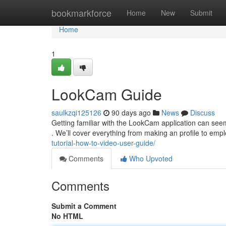
Home
bookmarkforce
Home
New
Submit
Home
1
LookCam Guide
saulkzqi125126
90 days ago
News
Discuss
Getting familiar with the LookCam application can seem t
. We’ll cover everything from making an profile to emp
tutorial-how-to-video-user-guide/
Comments
Who Upvoted
Comments
Submit a Comment
No HTML