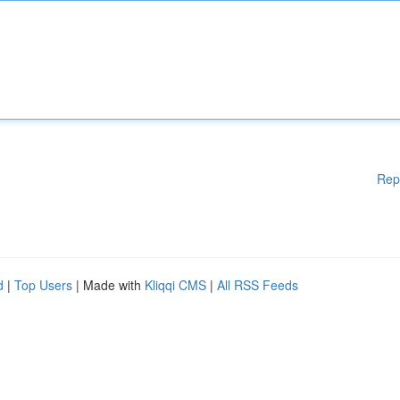
Rep
d
|
Top Users
| Made with
Kliqqi CMS
|
All RSS Feeds