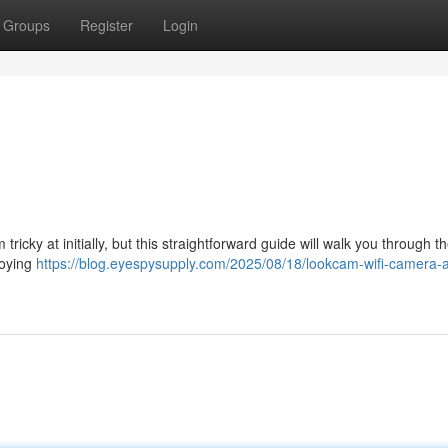
Groups
Register
Login
ricky at initially, but this straightforward guide will walk you through t
loying
https://blog.eyespysupply.com/2025/08/18/lookcam-wifi-camera-