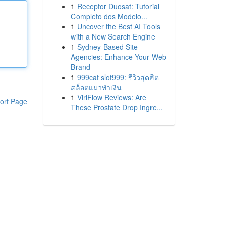
1
Receptor Duosat: Tutorial
Completo dos Modelo...
1
Uncover the Best AI Tools
with a New Search Engine
1
Sydney-Based Site
Agencies: Enhance Your Web
Brand
1
999cat slot999: รีวิวสุดฮิต
สล็อตแมวทำเงิน
1
ViriFlow Reviews: Are
ort Page
These Prostate Drop Ingre...