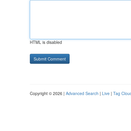
HTML is disabled
Copyright © 2026 |
Advanced Search
|
Live
|
Tag Clou