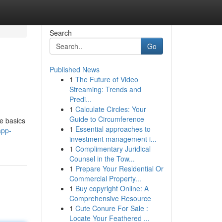
Search
Go
Published News
1
The Future of Video
Streaming: Trends and
Predi...
1
Calculate Circles: Your
Guide to Circumference
he basics
1
Essential approaches to
app-
investment management i...
1
Complimentary Juridical
Counsel in the Tow...
1
Prepare Your Residential Or
Commercial Property...
1
Buy copyright Online: A
Comprehensive Resource
1
Cute Conure For Sale :
Locate Your Feathered ...