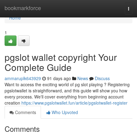
Home
bookmarkforce
Togg
navi
Home
1
pgslot wallet copyright Your
Complete Guide
ammaruplk643929
91 days ago
News
Discuss
Want to access the exciting world of pg slot playing ? Registering
pgslotwallet is straightforward, and this guide will show you how
every process. We'll cover everything from beginning account
creation
https://www.pgslotwallet.fun/article/pgslotwallet-register
Comments
Who Upvoted
Comments