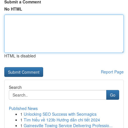
Submit a Comment
No HTML
HTML is disabled
Report Page
Search
Go
Published News
1
Unlocking SEO Success with Seomagics
1
Tìm hiểu về 123b Hướng dẫn chi tiết 2024
1
Gainesville Towing Service Delivering Professio...